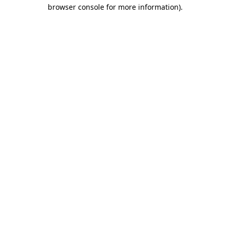
browser console for more information).