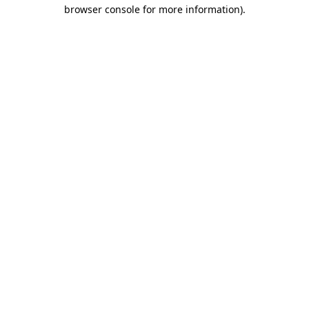
browser console for more information).