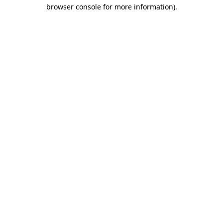
browser console for more information).