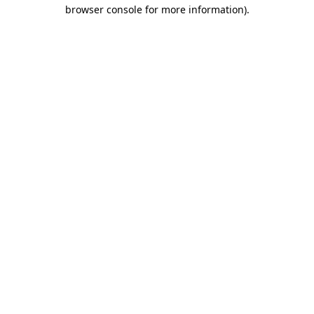
browser console for more information).